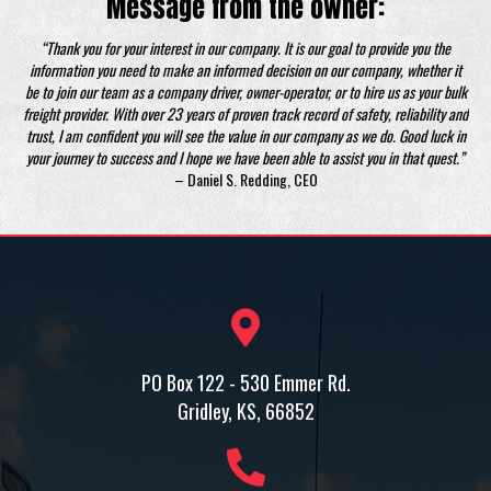
Message from the owner:
“Thank you for your interest in our company. It is our goal to provide you the
information you need to make an informed decision on our company, whether it
be to join our team as a company driver, owner-operator, or to hire us as your bulk
freight provider. With over 23 years of proven track record of safety, reliability and
trust, I am confident you will see the value in our company as we do. Good luck in
your journey to success and I hope we have been able to assist you in that quest.”
– Daniel S. Redding, CEO
PO Box 122 - 530 Emmer Rd.
Gridley, KS, 66852