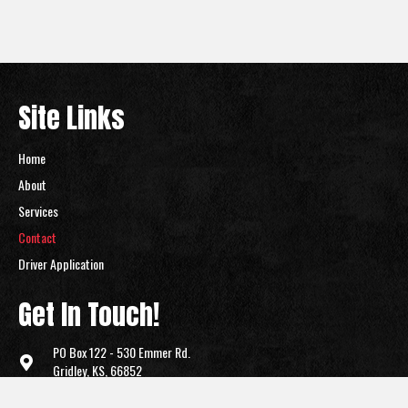
Site Links
Home
About
Services
Contact
Driver Application
Get In Touch!
PO Box 122 -
530 Emmer Rd.
Gridley, KS, 66852
(620) 836-2700