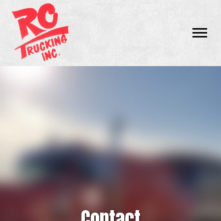
Contact