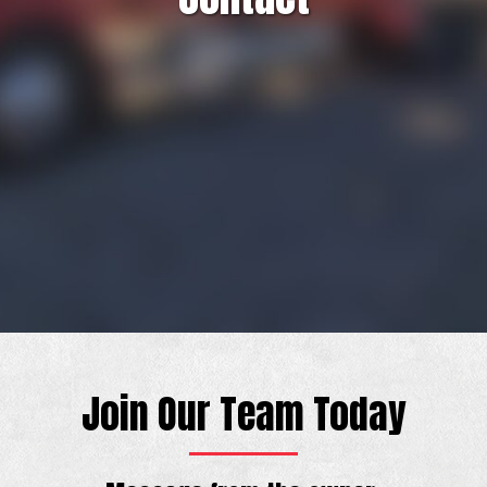
Join Our Team Today