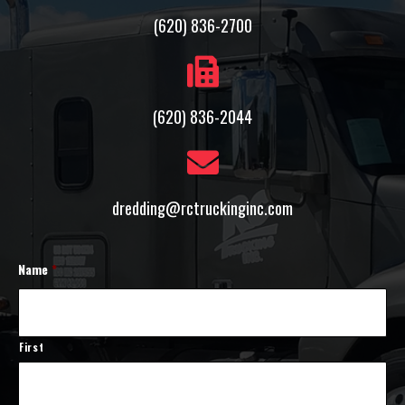
(620) 836-2700
(620) 836-2044
dredding@rctruckinginc.com
Name
*
First