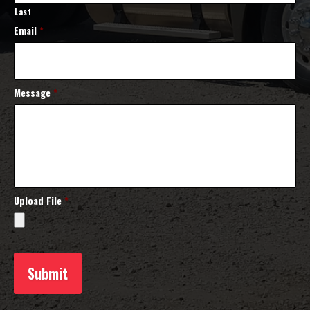
Last
Email
*
Message
*
Upload File
*