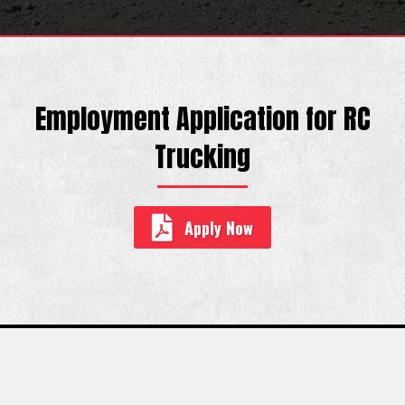
Employment Application for RC
Trucking
Apply Now